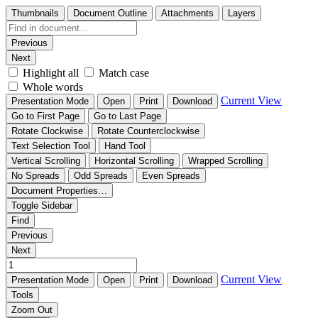
Thumbnails
Document Outline
Attachments
Layers
Previous
Next
Highlight all
Match case
Whole words
Current View
Presentation Mode
Open
Print
Download
Go to First Page
Go to Last Page
Rotate Clockwise
Rotate Counterclockwise
Text Selection Tool
Hand Tool
Vertical Scrolling
Horizontal Scrolling
Wrapped Scrolling
No Spreads
Odd Spreads
Even Spreads
Document Properties…
Toggle Sidebar
Find
Previous
Next
Current View
Presentation Mode
Open
Print
Download
Tools
Zoom Out