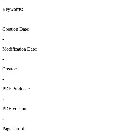
Keywords:
-
Creation Date:
-
Modification Date:
-
Creator:
-
PDF Producer:
-
PDF Version:
-
Page Count: