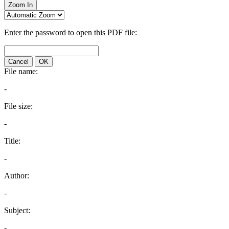
Zoom In
Enter the password to open this PDF file:
Cancel
OK
File name:
-
File size:
-
Title:
-
Author:
-
Subject:
-