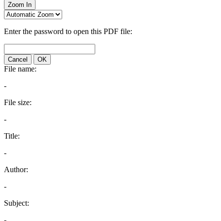
Zoom In
Enter the password to open this PDF file:
Cancel
OK
File name:
-
File size:
-
Title:
-
Author:
-
Subject:
-