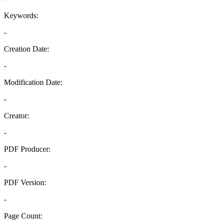
Keywords:
-
Creation Date:
-
Modification Date:
-
Creator:
-
PDF Producer:
-
PDF Version:
-
Page Count: