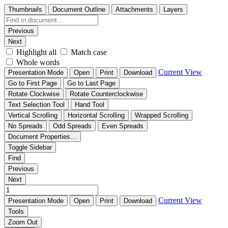
Thumbnails
Document Outline
Attachments
Layers
Previous
Next
Highlight all
Match case
Whole words
Current View
Presentation Mode
Open
Print
Download
Go to First Page
Go to Last Page
Rotate Clockwise
Rotate Counterclockwise
Text Selection Tool
Hand Tool
Vertical Scrolling
Horizontal Scrolling
Wrapped Scrolling
No Spreads
Odd Spreads
Even Spreads
Document Properties…
Toggle Sidebar
Find
Previous
Next
Current View
Presentation Mode
Open
Print
Download
Tools
Zoom Out