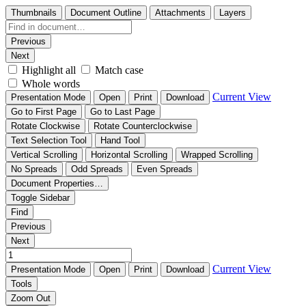
Thumbnails
Document Outline
Attachments
Layers
Previous
Next
Highlight all
Match case
Whole words
Current View
Presentation Mode
Open
Print
Download
Go to First Page
Go to Last Page
Rotate Clockwise
Rotate Counterclockwise
Text Selection Tool
Hand Tool
Vertical Scrolling
Horizontal Scrolling
Wrapped Scrolling
No Spreads
Odd Spreads
Even Spreads
Document Properties…
Toggle Sidebar
Find
Previous
Next
Current View
Presentation Mode
Open
Print
Download
Tools
Zoom Out