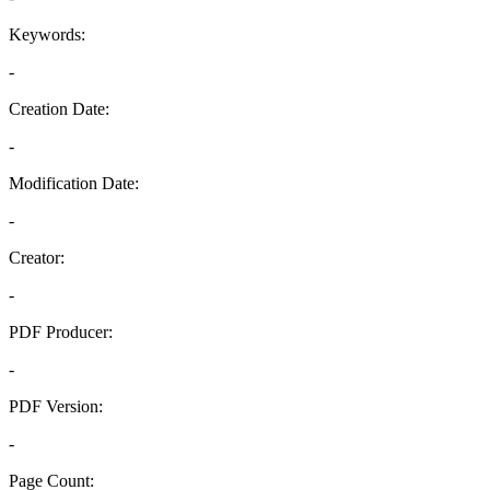
Keywords:
-
Creation Date:
-
Modification Date:
-
Creator:
-
PDF Producer:
-
PDF Version:
-
Page Count: