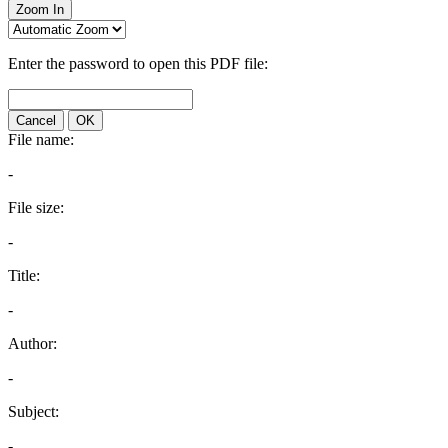
Zoom In
Enter the password to open this PDF file:
Cancel
OK
File name:
-
File size:
-
Title:
-
Author:
-
Subject:
-