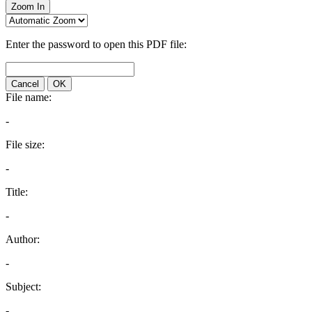
Zoom In
Enter the password to open this PDF file:
Cancel
OK
File name:
-
File size:
-
Title:
-
Author:
-
Subject:
-