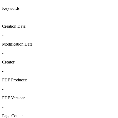
Keywords:
-
Creation Date:
-
Modification Date:
-
Creator:
-
PDF Producer:
-
PDF Version:
-
Page Count: