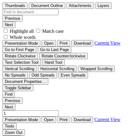
Thumbnails
Document Outline
Attachments
Layers
Previous
Next
Highlight all
Match case
Whole words
Current View
Presentation Mode
Open
Print
Download
Go to First Page
Go to Last Page
Rotate Clockwise
Rotate Counterclockwise
Text Selection Tool
Hand Tool
Vertical Scrolling
Horizontal Scrolling
Wrapped Scrolling
No Spreads
Odd Spreads
Even Spreads
Document Properties…
Toggle Sidebar
Find
Previous
Next
Current View
Presentation Mode
Open
Print
Download
Tools
Zoom Out