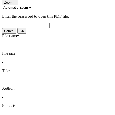
Zoom In
Enter the password to open this PDF file:
Cancel
OK
File name:
-
File size:
-
Title:
-
Author:
-
Subject:
-