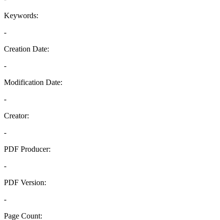
Keywords:
-
Creation Date:
-
Modification Date:
-
Creator:
-
PDF Producer:
-
PDF Version:
-
Page Count: