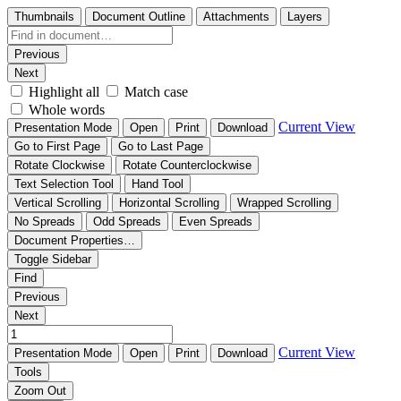
Thumbnails
Document Outline
Attachments
Layers
Previous
Next
Highlight all
Match case
Whole words
Current View
Presentation Mode
Open
Print
Download
Go to First Page
Go to Last Page
Rotate Clockwise
Rotate Counterclockwise
Text Selection Tool
Hand Tool
Vertical Scrolling
Horizontal Scrolling
Wrapped Scrolling
No Spreads
Odd Spreads
Even Spreads
Document Properties…
Toggle Sidebar
Find
Previous
Next
Current View
Presentation Mode
Open
Print
Download
Tools
Zoom Out